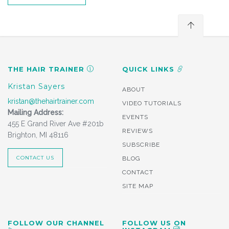
THE HAIR TRAINER
QUICK LINKS
Kristan Sayers
ABOUT
kristan@thehairtrainer.com
VIDEO TUTORIALS
Mailing Address:
EVENTS
455 E Grand River Ave #201b
REVIEWS
Brighton, MI 48116
SUBSCRIBE
CONTACT US
BLOG
CONTACT
SITE MAP
FOLLOW OUR CHANNEL
FOLLOW US ON