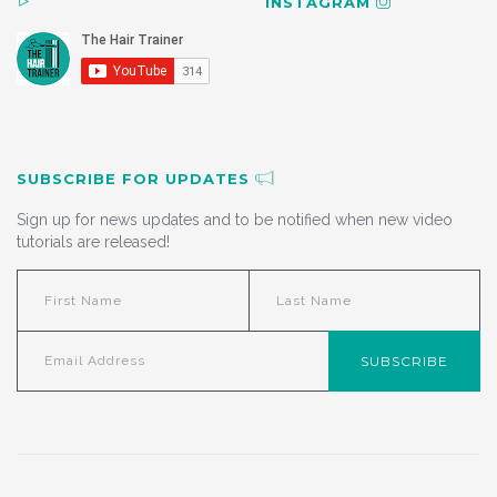
INSTAGRAM
SUBSCRIBE FOR UPDATES
Sign up for news updates and to be notified when new video
tutorials are released!
SUBSCRIBE