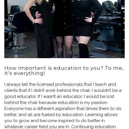
How important is education to you? To me,
it’s everything!
I always tell the licensed professionals that I teach and
clients that if I didn’t work behind the chair, I wouldn’t be a
good educator. If I wasn’t an educator, I would be lost
behind the chair because education is my passion.
Everyone has a different aspiration that drives them to do
better, and all are fueled by education. Learning allows
you to grow and become inspired to do better in
whatever career field you are in. Continuing education