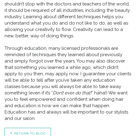
shouldn’t stop with the doctors and teachers of the world,
it should be required of all industries, including the beauty
industry. Learning about different techniques helps you
understand what you do and do not like to do, as well as
allowing your creativity to flow. Creativity can lead to a
new, better, way of doing things.
Through education, many licensed professionals are
reminded of techniques they learned about previously
and simply forgot over the years. You may also discover
that something you learned a while ago, which didn’t
apply to you then, may apply now. I guarantee your clients
will be able to tell after you’ve taken any education
classes because you will always be able to take away
something (even if it’s “
Don’t ever do that!
” haha!) We want
you to feel empowered and confident when doing hair
and education is how we can make that happen.
Education has and always will be important to our stylists
and our salon.
RETURN TO BLOG