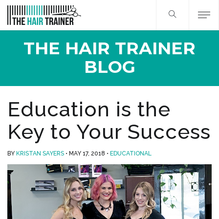
THE HAIR TRAINER
BLOG
Education is the
Key to Your Success
BY
KRISTAN SAYERS
MAY 17, 2018
EDUCATIONAL