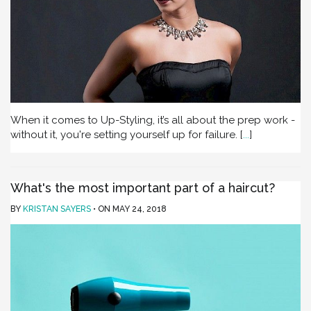
When it comes to Up-Styling, it’s all about the prep work -
without it, you're setting yourself up for failure.
[
...
]
What's the most important part of a haircut?
BY
KRISTAN SAYERS
ON
MAY 24, 2018