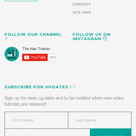
CONTACT
SITE MAP
FOLLOW OUR CHANNEL
FOLLOW US ON
INSTAGRAM
SUBSCRIBE FOR UPDATES
Sign up for news updates and to be notified when new video
tutorials are released!