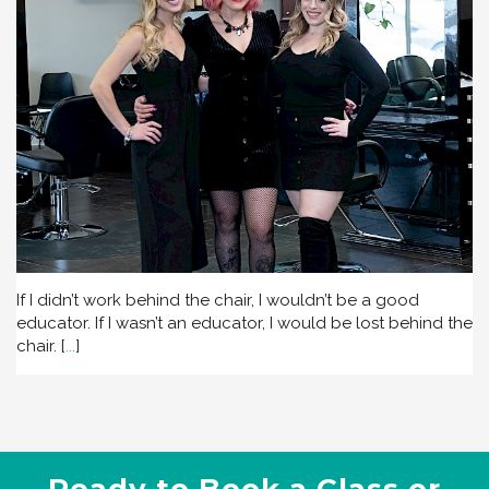
If I didn’t work behind the chair, I wouldn’t be a good
educator. If I wasn’t an educator, I would be lost behind the
chair.
[
...
]
Ready to Book a Class or