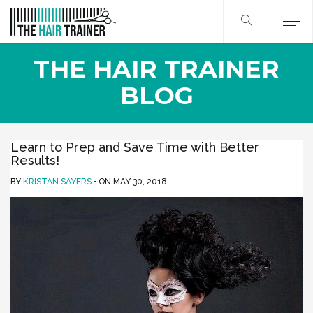
THE HAIR TRAINER
BLOG
Learn to Prep and Save Time with Better
Results!
BY
KRISTAN SAYERS
ON
MAY 30, 2018