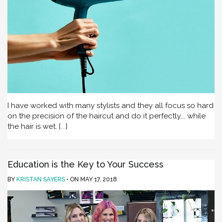
I have worked with many stylists and they all focus so hard
on the precision of the haircut and do it perfectly…. while
the hair is wet.
[
...
]
Education is the Key to Your Success
BY
KRISTAN SAYERS
ON
MAY 17, 2018