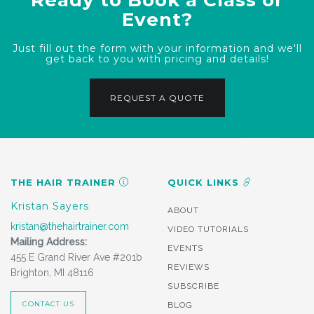
Event?
Just fill out the form with your information and we'll
get back to you with pricing and details!
REQUEST A QUOTE
THE HAIR TRAINER
QUICK LINKS
Kristan Sayers
ABOUT
kristan@thehairtrainer.com
VIDEO TUTORIALS
Mailing Address:
EVENTS
455 E Grand River Ave #201b
REVIEWS
Brighton, MI 48116
SUBSCRIBE
CONTACT US
BLOG